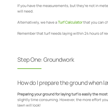
If you have the measurements, but they're not in meter
will need.
Alternatively, we have a
Turf Calculator
that you can c
Remember that turf needs laying within 24 hours of rec
Step One: Groundwork
How do I prepare the ground when la
Preparing your ground for laying turf is easily the mos
slightly time consuming. However, the more effort you 
lawn will look!