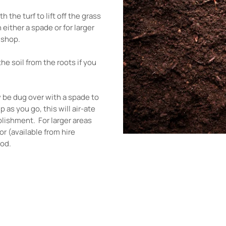
 the turf to lift off the grass
 either a spade or for larger
e shop.
he soil from the roots if you
w be dug over with a spade to
 as you go, this will air-ate
blishment. For larger areas
or (available from hire
ood.