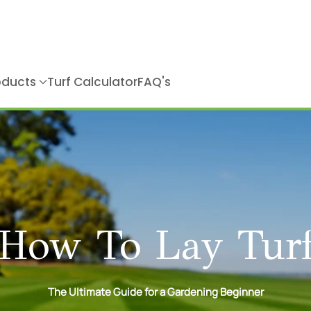
roducts
Turf Calculator
FAQ's
How To Lay Tur
The Ultimate Guide for a Gardening Beginner