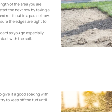
length of the area you are
 start the next row by taking a
d roll it out in a parallel row,
 sure the edges are tight to
board as you go especially
ntact with the soil.
o give it a good soaking with
ry to keep off the turf until