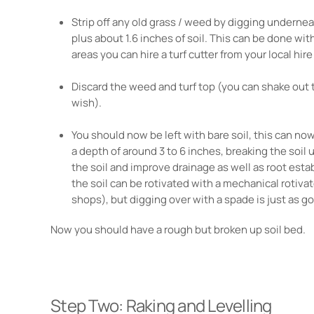
Strip off any old grass / weed by digging underneath
plus about 1.6 inches of soil. This can be done with
areas you can hire a turf cutter from your local hir
Discard the weed and turf top (you can shake out t
wish).
You should now be left with bare soil, this can no
a depth of around 3 to 6 inches, breaking the soil up
the soil and improve drainage as well as root esta
the soil can be rotivated with a mechanical rotivat
shops), but digging over with a spade is just as g
Now you should have a rough but broken up soil bed.
Step Two: Raking and Levelling