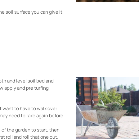
e soil surface you can give it
th and level soil bed and
w apply and pre turfing
't want to have to walk over
 may need to rake again before
e of the garden to start, then
st roll and roll that one out.