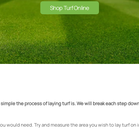
Shop Turf Online
 simple the process of laying turf is. We will break each step d
ou would need. Try and measure the area you wish to lay turf on in