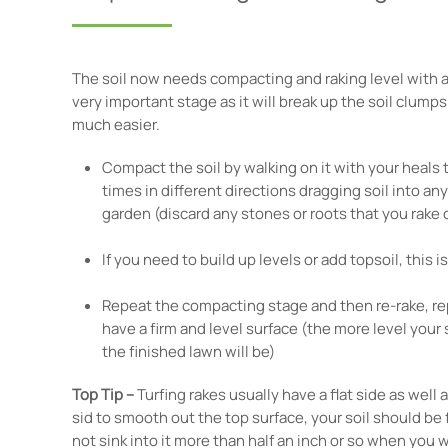
The soil now needs compacting and raking level with a w
very important stage as it will break up the soil clump
much easier.
Compact the soil by walking on it with your heals t
times in different directions dragging soil into an
garden (discard any stones or roots that you rake o
If you need to build up levels or add topsoil, this is
Repeat the compacting stage and then re-rake, rep
have a firm and level surface (the more level your 
the finished lawn will be)
Top Tip –
Turfing rakes usually have a flat side as well a
sid to smooth out the top surface, your soil should be
not sink into it more than half an inch or so when you w