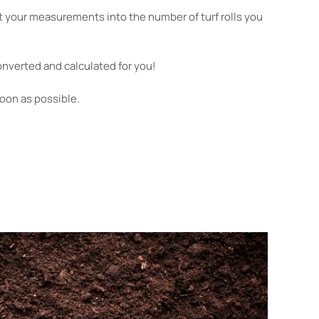
 your measurements into the number of turf rolls you
nverted and calculated for you!
soon as possible.