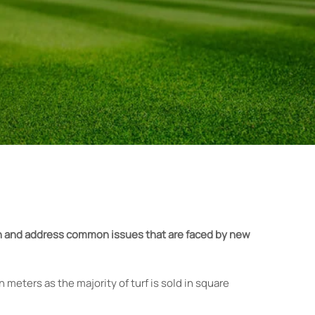
own and address common issues that are faced by new
 meters as the majority of turf is sold in square