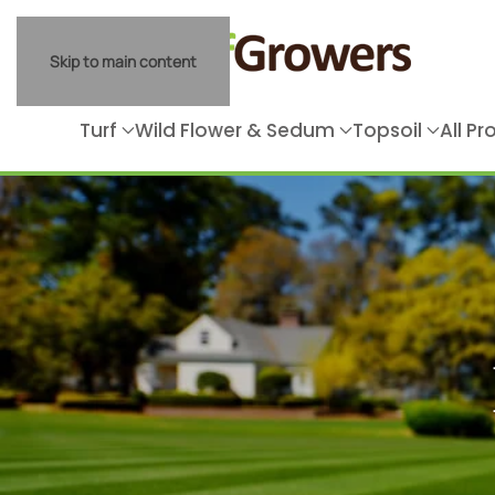
Skip to main content
Turf
Wild Flower & Sedum
Topsoil
All P