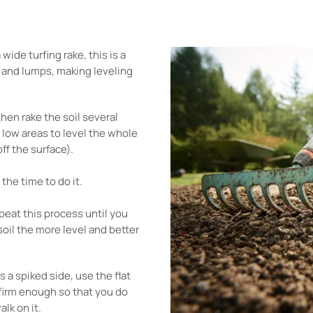
ide turfing rake, this is a
s and lumps, making leveling
hen rake the soil several
y low areas to level the whole
ff the surface).
 the time to do it.
eat this process until you
soil the more level and better
s a spiked side, use the flat
 firm enough so that you do
alk on it.