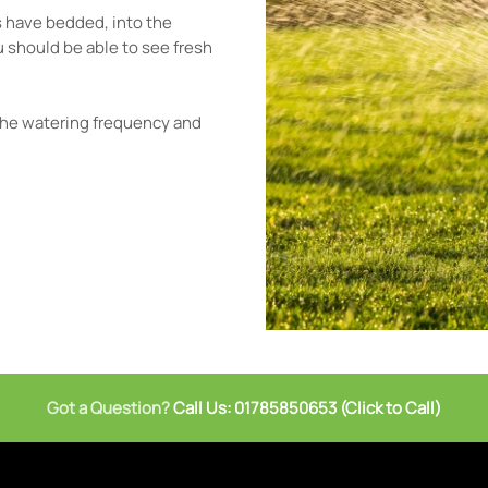
ts have bedded, into the
 You should be able to see fresh
.
 the watering frequency and
Got a Question?
Call Us: 01785850653 (Click to Call)