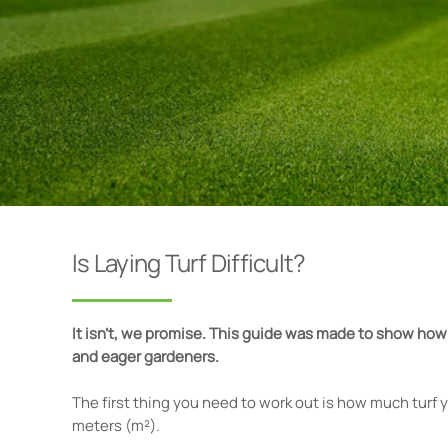
Is Laying Turf Difficult?
It isn’t, we promise. This guide was made to show how
and eager gardeners.
The first thing you need to work out is how much turf y
meters (m²).