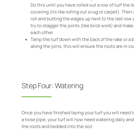
Do this until you have rolled out a row of turf the 
covering (its like rolling out a rug or carpet). Then
roll and butting the edges up next to the last row an
try to stagger the joints (like brick work) and make
each other.
Tamp the turf down with the back of the rake or a 
along the joins, this will ensure the roots are in co
Step Four: Watering
Once you have finished laying your turf you will need t
a hose pipe, your turf will now need watering daily and t
the roots and bedded into the soil.