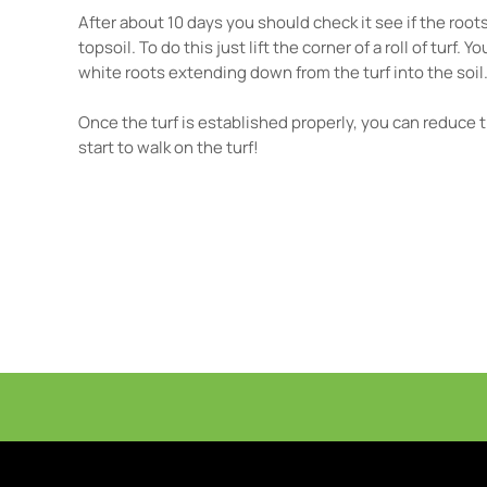
After about 10 days you should check it see if the roo
topsoil. To do this just lift the corner of a roll of turf.
white roots extending down from the turf into the soil
Once the turf is established properly, you can reduce
start to walk on the turf!