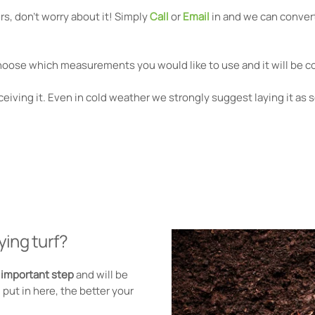
s, don't worry about it! Simply
Call
or
Email
in and we can convert
hoose which measurements you would like to use and it will be co
eiving it. Even in cold weather we strongly suggest laying it as 
ying turf?
t important step
and will be
put in here, the better your