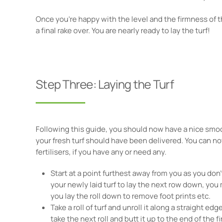
Once you're happy with the level and the firmness of th
a final rake over. You are nearly ready to lay the turf!
Step Three: Laying the Turf
Following this guide, you should now have a nice smoo
your fresh turf should have been delivered. You can no
fertilisers, if you have any or need any.
Start at a point furthest away from you as you don
your newly laid turf to lay the next row down, you
you lay the roll down to remove foot prints etc.
Take a roll of turf and unroll it along a straight edg
take the next roll and butt it up to the end of the fir