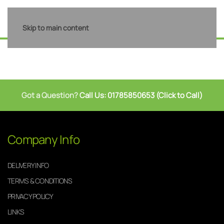
Skip to main content
Got a Question?
Call Us: 01785850653 (Click to Call)
Company Info
DELIVERY INFO
TERMS & CONDITIONS
PRIVACY POLICY
LINKS