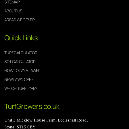
SITEMAP
ABOUT US
AREAS WE COVER
Quick Links
TURF CALCULATOR
SOIL CALCULATOR
HOW TO LAY A LAWN
NEW LAWN CARE
WHICH TURF TYPE?
TurfGrowers.co.uk
Unit 3 Micklow House Farm, Eccleshall Road,
Stone, ST15 0BY