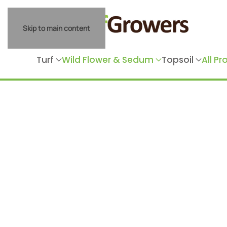
Skip to main content
Turf
Wild Flower & Sedum
Topsoil
All P