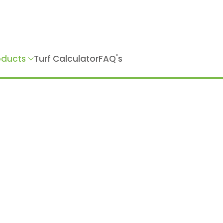
roducts
Turf Calculator
FAQ's