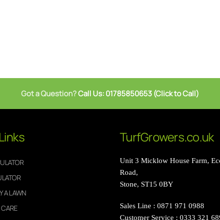
Got a Question?
Call Us: 01785850653 (Click to Call)
Links
TurfGrowers.co.uk
Unit 3 Micklow House Farm, Ecc
CULATOR
Road,
ULATOR
Stone, ST15 0BY
Y A LAWN
Sales Line : 0871 971 0988
 CARE
Customer Service : 0333 321 6