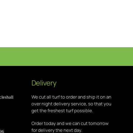
Delivery
We cut all turf to order and ship it on an
leshall
over night delivery service, so that you
get the freshest turf possible.
Order today and we can cut tomorrow
for delivery the next day.
896