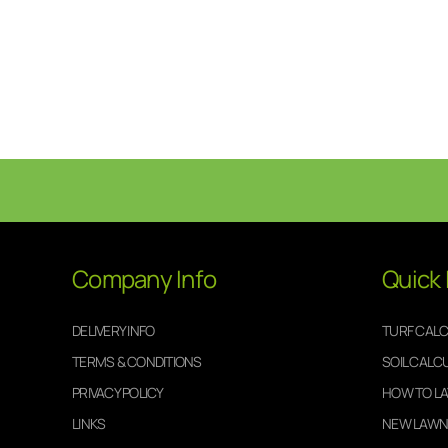
Company Info
Quick 
DELIVERY INFO
TURF CAL
TERMS & CONDITIONS
SOIL CALC
PRIVACY POLICY
HOW TO LA
LINKS
NEW LAWN